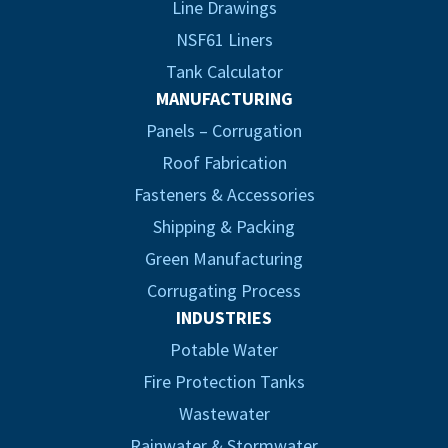
Line Drawings
NSF61 Liners
Tank Calculator
MANUFACTURING
Panels – Corrugation
Roof Fabrication
Fasteners & Accessories
Shipping & Packing
Green Manufacturing
Corrugating Process
INDUSTRIES
Potable Water
Fire Protection Tanks
Wastewater
Rainwater & Stormwater