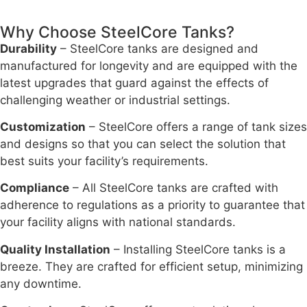
Why Choose SteelCore Tanks?
Durability
– SteelCore tanks are designed and
manufactured for longevity and are equipped with the
latest upgrades that guard against the effects of
challenging weather or industrial settings.
Customization
– SteelCore offers a range of tank sizes
and designs so that you can select the solution that
best suits your facility’s requirements.
Compliance
– All SteelCore tanks are crafted with
adherence to regulations as a priority to guarantee that
your facility aligns with national standards.
Quality Installation
– Installing SteelCore tanks is a
breeze. They are crafted for efficient setup, minimizing
any downtime.