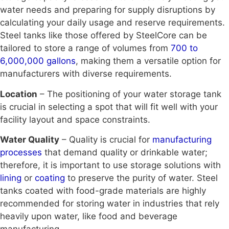
water needs and preparing for supply disruptions by
calculating your daily usage and reserve requirements.
Steel tanks like those offered by SteelCore can be
tailored to store a range of volumes from
700 to
6,000,000 gallons
, making them a versatile option for
manufacturers with diverse requirements.
Location
– The positioning of your water storage tank
is crucial in selecting a spot that will fit well with your
facility layout and space constraints.
Water Quality
– Quality is crucial for
manufacturing
processes
that demand quality or drinkable water;
therefore, it is important to use storage solutions with
lining
or
coating
to preserve the purity of water. Steel
tanks coated with food-grade materials are highly
recommended for storing water in industries that rely
heavily upon water, like food and beverage
manufacturing.