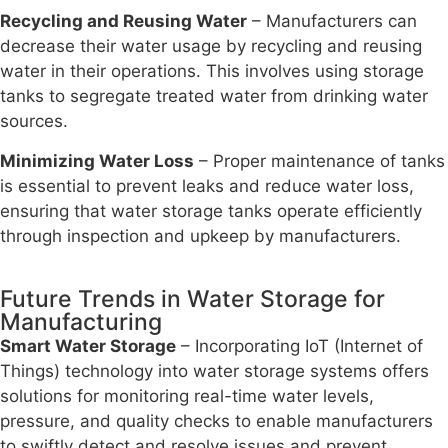
Recycling and Reusing Water
– Manufacturers can
decrease their water usage by recycling and reusing
water in their operations. This involves using storage
tanks to segregate treated water from drinking water
sources.
Minimizing Water Loss
– Proper maintenance of tanks
is essential to prevent leaks and reduce water loss,
ensuring that water storage tanks operate efficiently
through inspection and upkeep by manufacturers.
Future Trends in Water Storage for
Manufacturing
Smart Water Storage
– Incorporating IoT (Internet of
Things) technology into water storage systems offers
solutions for monitoring real-time water levels,
pressure, and quality checks to enable manufacturers
to swiftly detect and resolve issues and prevent