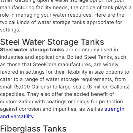
manufacturing facility needs, the choice of tank plays a
role in managing your water resources. Here are the
typical kinds of water storage tanks appropriate for
settings.
Steel Water Storage Tanks
Steel water storage tanks
are commonly used in
industries and applications. Bolted Steel Tanks, such
as those that SteelCore manufactures, are widely
favored in settings for their flexibility in size options to
cater to a range of water storage requirements, from
small (5,000 Gallons) to large-scale (6 million Gallons)
capacities. They also offer the added benefit of
customization with coatings or linings for protection
against corrosion and impurities, as well as
strength
and versatility
.
Fiberglass Tanks