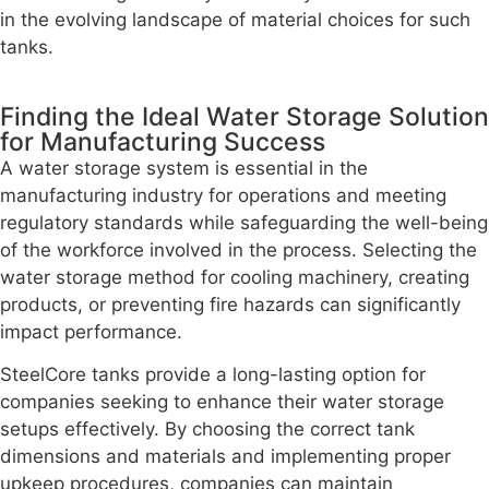
in the evolving landscape of material choices for such
tanks.
Finding the Ideal Water Storage Solution
for Manufacturing Success
A water storage system is essential in the
manufacturing industry for operations and meeting
regulatory standards while safeguarding the well-being
of the workforce involved in the process. Selecting the
water storage method for cooling machinery, creating
products, or preventing fire hazards can significantly
impact performance.
SteelCore tanks provide a long-lasting option for
companies seeking to enhance their water storage
setups effectively. By choosing the correct tank
dimensions and materials and implementing proper
upkeep procedures, companies can maintain