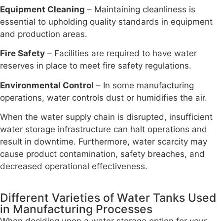
Equipment Cleaning
– Maintaining cleanliness is
essential to upholding quality standards in equipment
and production areas.
Fire Safety
– Facilities are required to have water
reserves in place to meet fire safety regulations.
Environmental Control
– In some manufacturing
operations, water controls dust or humidifies the air.
When the water supply chain is disrupted, insufficient
water storage infrastructure can halt operations and
result in downtime. Furthermore, water scarcity may
cause product contamination, safety breaches, and
decreased operational effectiveness.
Different Varieties of Water Tanks Used
in Manufacturing Processes
When deciding upon a water storage option for your