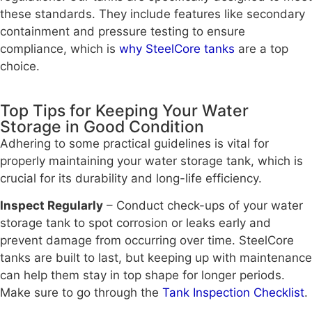
these standards. They include features like secondary
containment and pressure testing to ensure
compliance, which is
why SteelCore tanks
are a top
choice.
Top Tips for Keeping Your Water
Storage in Good Condition
Adhering to some practical guidelines is vital for
properly maintaining your water storage tank, which is
crucial for its durability and long-life efficiency.
Inspect Regularly
– Conduct check-ups of your water
storage tank to spot corrosion or leaks early and
prevent damage from occurring over time. SteelCore
tanks are built to last, but keeping up with maintenance
can help them stay in top shape for longer periods.
Make sure to go through the
Tank Inspection Checklist
.