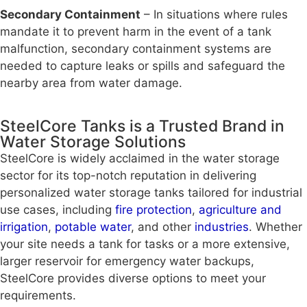
Secondary Containment
– In situations where rules
mandate it to prevent harm in the event of a tank
malfunction, secondary containment systems are
needed to capture leaks or spills and safeguard the
nearby area from water damage.
SteelCore Tanks is a Trusted Brand in
Water Storage Solutions
SteelCore is widely acclaimed in the water storage
sector for its top-notch reputation in delivering
personalized water storage tanks tailored for industrial
use cases, including
fire protection
,
agriculture and
irrigation
,
potable water
, and other
industries
. Whether
your site needs a tank for tasks or a more extensive,
larger reservoir for emergency water backups,
SteelCore provides diverse options to meet your
requirements.