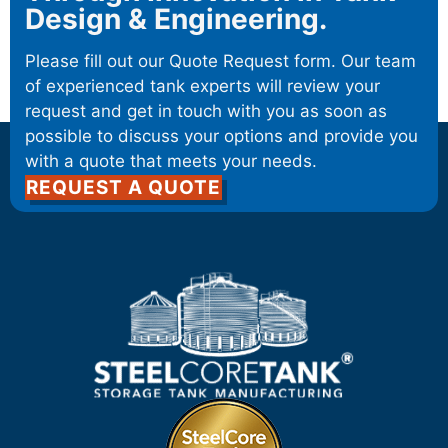
Design & Engineering.
Please fill out our Quote Request form. Our team
of experienced tank experts will review your
request and get in touch with you as soon as
possible to discuss your options and provide you
with a quote that meets your needs.
REQUEST A QUOTE