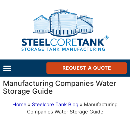
REQUEST A QUOTE
Manufacturing Companies Water
Storage Guide
Home
»
Steelcore Tank Blog
»
Manufacturing
Companies Water Storage Guide