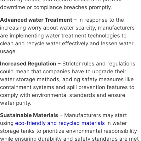
downtime or compliance breaches promptly.
Advanced water Treatment
– In response to the
increasing worry about water scarcity, manufacturers
are implementing water treatment technologies to
clean and recycle water effectively and lessen water
usage.
Increased Regulation
– Stricter rules and regulations
could mean that companies have to upgrade their
water storage methods, adding safety measures like
containment systems and spill prevention features to
comply with environmental standards and ensure
water purity.
Sustainable Materials
– Manufacturers may start
using
eco-friendly and recycled materials
in water
storage tanks to prioritize environmental responsibility
while ensuring durability and safety standards are met