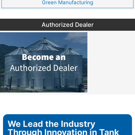
Green Manufacturing
Authorized Dealer
We Lead the Industry
Through Innovation in Tank