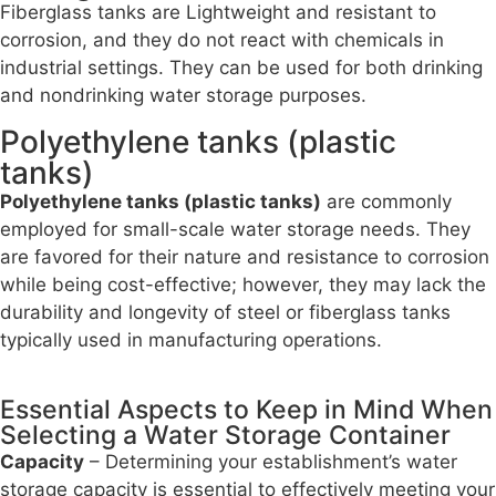
Fiberglass tanks are Lightweight and resistant to
corrosion, and they do not react with chemicals in
industrial settings. They can be used for both drinking
and nondrinking water storage purposes.
Polyethylene tanks (plastic
tanks)
Polyethylene tanks (plastic tanks)
are commonly
employed for small-scale water storage needs. They
are favored for their nature and resistance to corrosion
while being cost-effective; however, they may lack the
durability and longevity of steel or fiberglass tanks
typically used in manufacturing operations.
Essential Aspects to Keep in Mind When
Selecting a Water Storage Container
Capacity
– Determining your establishment’s water
storage capacity is essential to effectively meeting your