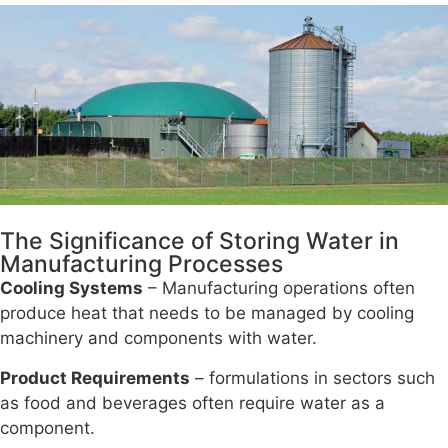
The Significance of Storing Water in
Manufacturing Processes
Cooling Systems
– Manufacturing operations often
produce heat that needs to be managed by cooling
machinery and components with water.
Product Requirements
– formulations in sectors such
as food and beverages often require water as a
component.