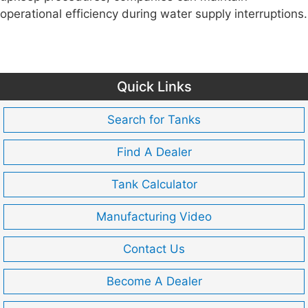
operational efficiency during water supply interruptions.
Quick Links
Search for Tanks
Find A Dealer
Tank Calculator
Manufacturing Video
Contact Us
Become A Dealer