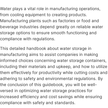
Water plays a vital role in manufacturing operations,
from cooling equipment to creating products.
Manufacturing plants such as factories or food and
beverage industries depend greatly on reliable water
storage options to ensure smooth functioning and
compliance with regulations.
This detailed handbook about water storage in
manufacturing aims to assist companies in making
informed choices concerning water storage containers,
including their materials and upkeep, and how to utilize
them effectively for productivity while cutting costs and
adhering to safety and environmental regulations. By
the conclusion of this guidebook, you will be well-
versed in optimizing water storage practices for
increased efficiency and cost savings while ensuring
compliance with safety and standards.