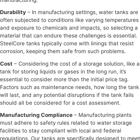
Durability
– In manufacturing settings, water tanks are
often subjected to conditions like varying temperatures
and exposure to chemicals and impacts, so selecting a
material that can endure these challenges is essential.
SteelCore tanks typically come with linings that resist
corrosion, keeping them safe from such problems.
Cost
– Considering the cost of a storage solution, like a
tank for storing liquids or gases in the long run, it’s
essential to consider more than the initial price tag.
Factors such as maintenance needs, how long the tank
will last, and any potential disruptions if the tank fails
should all be considered for a cost assessment.
Manufacturing Compliance
– Manufacturing plants
must adhere to safety rules related to water storage
facilities to stay compliant with local and federal
regulations. Our tanks are specifically designed to meet