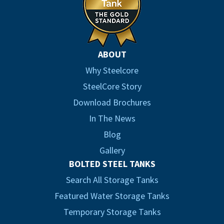
ABOUT
Why Steelcore
SteelCore Story
Download Brochures
In The News
Blog
Gallery
BOLTED STEEL TANKS
Search All Storage Tanks
Featured Water Storage Tanks
Temporary Storage Tanks