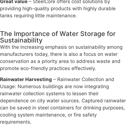
Great value
– SteelCore offers cost solutions by
providing high-quality products with highly durable
tanks requiring little maintenance.
The Importance of Water Storage for
Sustainability
With the increasing emphasis on sustainability among
manufacturers today, there is also a focus on water
conservation as a priority area to address waste and
promote eco-friendly practices effectively.
Rainwater Harvesting
– Rainwater Collection and
Usage: Numerous buildings are now integrating
rainwater collection systems to lessen their
dependence on city water sources. Captured rainwater
can be saved in steel containers for drinking purposes,
cooling system maintenance, or fire safety
requirements.