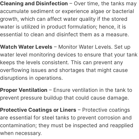
Cleaning and Disinfection
– Over time, the tanks may
accumulate sediment or experience algae or bacterial
growth, which can affect water quality if the stored
water is utilized in product formulation; hence, it is
essential to clean and disinfect them as a measure.
Watch Water Levels
– Monitor Water Levels. Set up
water level monitoring devices to ensure that your tank
keeps the levels consistent. This can prevent any
overflowing issues and shortages that might cause
disruptions in operations.
Proper Ventilation
– Ensure ventilation in the tank to
prevent pressure buildup that could cause damage.
Protective Coatings or Liners
– Protective coatings
are essential for steel tanks to prevent corrosion and
contamination; they must be inspected and reapplied
when necessary.